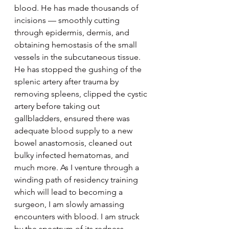
blood. He has made thousands of 
incisions –– smoothly cutting 
through epidermis, dermis, and 
obtaining hemostasis of the small 
vessels in the subcutaneous tissue. 
He has stopped the gushing of the 
splenic artery after trauma by 
removing spleens, clipped the cystic 
artery before taking out 
gallbladders, ensured there was 
adequate blood supply to a new 
bowel anastomosis, cleaned out 
bulky infected hematomas, and 
much more. As I venture through a 
winding path of residency training 
which will lead to becoming a 
surgeon, I am slowly amassing 
encounters with blood. I am struck 
by the spectrum of its redness — 