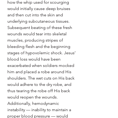
how the whip used for scourging 
would initially cause deep bruises 
and then cut into the skin and 
underlying subcutaneous tissues. 
Subsequent beating of these fresh 
wounds would tear into skeletal 
muscles, producing stripes of 
bleeding flesh and the beginning 
stages of hypovolemic shock. Jesus’ 
blood loss would have been 
exacerbated when soldiers mocked 
him and placed a robe around His 
shoulders. The wet cuts on His back 
would adhere to the dry robe, and 
thus tearing the robe off His back 
would reopen the wounds. 
Additionally, hemodynamic 
instability — inability to maintain a 
proper blood pressure — would 