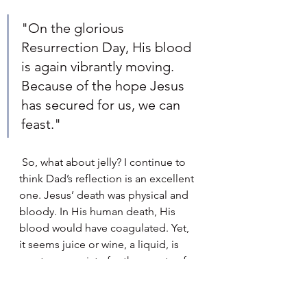
"On the glorious 
Resurrection Day, His blood 
is again vibrantly moving. 
Because of the hope Jesus 
has secured for us, we can 
feast."
 So, what about jelly? I continue to 
think Dad’s reflection is an excellent 
one. Jesus’ death was physical and 
bloody. In His human death, His 
blood would have coagulated. Yet, 
it seems juice or wine, a liquid, is 
most appropriate for the events of 
Good Friday. Juice or wine serve as 
a symbol of the multiple physiologic 