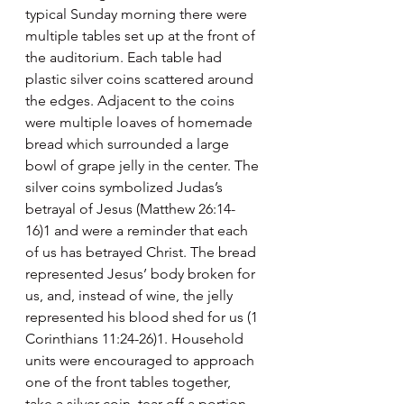
typical Sunday morning there were 
multiple tables set up at the front of 
the auditorium. Each table had 
plastic silver coins scattered around 
the edges. Adjacent to the coins 
were multiple loaves of homemade 
bread which surrounded a large 
bowl of grape jelly in the center. The 
silver coins symbolized Judas’s 
betrayal of Jesus (Matthew 26:14-
16)1 and were a reminder that each 
of us has betrayed Christ. The bread 
represented Jesus’ body broken for 
us, and, instead of wine, the jelly 
represented his blood shed for us (1 
Corinthians 11:24-26)1. Household 
units were encouraged to approach 
one of the front tables together, 
take a silver coin, tear off a portion 