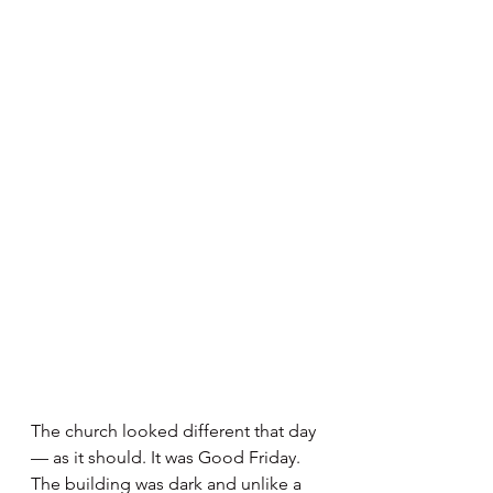
The church looked different that day 
— as it should. It was Good Friday. 
The building was dark and unlike a 