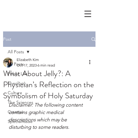
Post
All Posts
Elizabeth Kim
All Posts
Oct 17, 2023
6 min read
What About Jelly?: A
Public Life
Physician’s Reflection on the
Theology
Symbolism of Holy Saturday
Culture
The Sciences
Disclaimer: The following content 
Creative
contains graphic medical 
descriptions which may be 
Special Issue
disturbing to some readers.