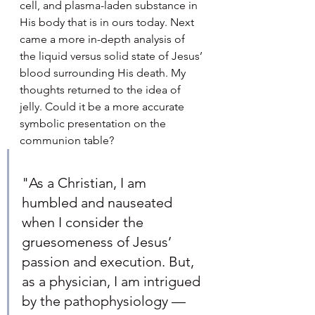
cell, and plasma-laden substance in 
His body that is in ours today. Next 
came a more in-depth analysis of 
the liquid versus solid state of Jesus’ 
blood surrounding His death. My 
thoughts returned to the idea of 
jelly. Could it be a more accurate 
symbolic presentation on the 
communion table?
"As a Christian, I am 
humbled and nauseated 
when I consider the 
gruesomeness of Jesus’ 
passion and execution. But, 
as a physician, I am intrigued 
by the pathophysiology — 