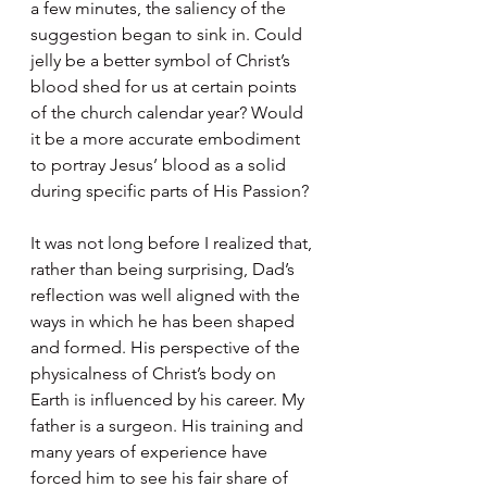
a few minutes, the saliency of the 
suggestion began to sink in. Could 
jelly be a better symbol of Christ’s 
blood shed for us at certain points 
of the church calendar year? Would 
it be a more accurate embodiment 
to portray Jesus’ blood as a solid 
during specific parts of His Passion?  
It was not long before I realized that, 
rather than being surprising, Dad’s 
reflection was well aligned with the 
ways in which he has been shaped 
and formed. His perspective of the 
physicalness of Christ’s body on 
Earth is influenced by his career. My 
father is a surgeon. His training and 
many years of experience have 
forced him to see his fair share of 