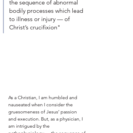
the sequence of abnormal 
bodily processes which lead 
to illness or injury — of 
Christ’s crucifixion"
As a Christian, I am humbled and 
nauseated when I consider the 
gruesomeness of Jesus’ passion 
and execution. But, as a physician, I 
am intrigued by the 