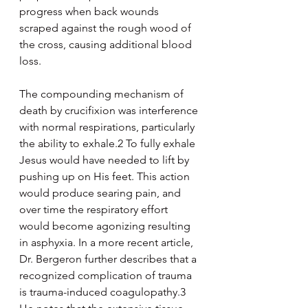
progress when back wounds 
scraped against the rough wood of 
the cross, causing additional blood 
loss. 
The compounding mechanism of 
death by crucifixion was interference 
with normal respirations, particularly 
the ability to exhale.2 To fully exhale 
Jesus would have needed to lift by 
pushing up on His feet. This action 
would produce searing pain, and 
over time the respiratory effort 
would become agonizing resulting 
in asphyxia. In a more recent article, 
Dr. Bergeron further describes that a 
recognized complication of trauma 
is trauma-induced coagulopathy.3 