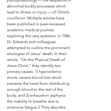
pathophysiology — the sequence of 
abnormal bodily processes which 
lead to illness or injury — of Christ’s 
crucifixion. Multiple articles have 
been published in peer-reviewed 
academic medical journals 
exploring this very question. In 1986, 
Dr. Edwards and colleagues 
attempted to outline the prominent 
etiologies of Jesus’ death. In their 
article, "On the Physical Death of 
Jesus Christ," they identify two 
primary causes: 1) hypovolemic 
shock: severe blood loss which 
prevents the heart from distributing 
enough blood to the rest of the 
body, and 2) exhaustion asphyxia: 
the inability to breathe due to 
extensive fatigue.2 They describe 