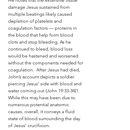
He notes that the extensive tissue 
damage Jesus sustained from 
multiple beatings likely caused 
depletion of platelets and 
coagulation factors — proteins in 
the blood that help form blood 
clots and stop bleeding. As he 
continued to bleed, blood loss 
would be hastened and worsened 
without the components needed for 
coagulation.  After Jesus had died, 
John’s account depicts a soldier 
piercing Jesus’ side with blood and 
water coming out (John 19:33-34)1. 
While this may have been due to 
numerous potential anatomic 
causes, overall, it conveys a fluid 
state of blood surrounding the day 
of Jesus’ crucifixion.