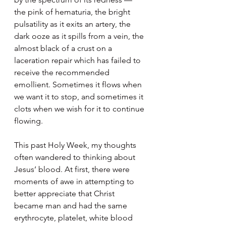
the pink of hematuria, the bright 
pulsatility as it exits an artery, the 
dark ooze as it spills from a vein, the 
almost black of a crust on a 
laceration repair which has failed to 
receive the recommended 
emollient. Sometimes it flows when 
we want it to stop, and sometimes it 
clots when we wish for it to continue 
flowing.
This past Holy Week, my thoughts 
often wandered to thinking about 
Jesus’ blood. At first, there were 
moments of awe in attempting to 
better appreciate that Christ 
became man and had the same 
erythrocyte, platelet, white blood 