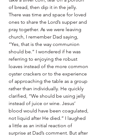
of bread, then dip it in the jelly. 
There was time and space for loved 
ones to share the Lord’s supper and 
pray together. As we were leaving 
church, I remember Dad saying, 
“Yes, that is the way communion 
should be.” I wondered if he was 
referring to enjoying the robust 
loaves instead of the more common 
oyster crackers or to the experience 
of approaching the table as a group 
rather than individually. He quickly 
clarified, “We should be using jelly 
instead of juice or wine. Jesus’ 
blood would have been coagulated, 
not liquid after He died.” I laughed 
a little as an initial reaction of 
surprise at Dad’s comment. But after 