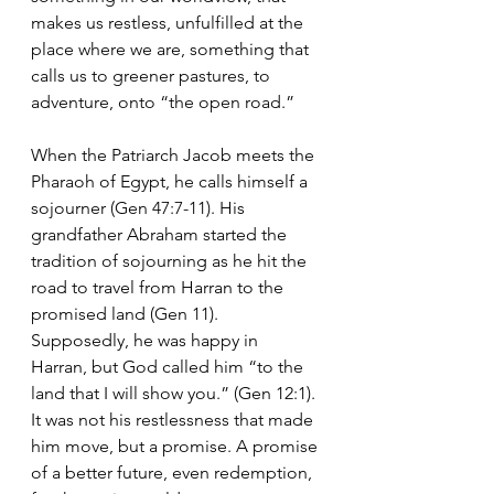
makes us restless, unfulfilled at the 
place where we are, something that 
calls us to greener pastures, to 
adventure, onto “the open road.”
When the Patriarch Jacob meets the 
Pharaoh of Egypt, he calls himself a 
sojourner (Gen 47:7-11). His 
grandfather Abraham started the 
tradition of sojourning as he hit the 
road to travel from Harran to the 
promised land (Gen 11). 
Supposedly, he was happy in 
Harran, but God called him “to the 
land that I will show you.” (Gen 12:1). 
It was not his restlessness that made 
him move, but a promise. A promise 
of a better future, even redemption, 