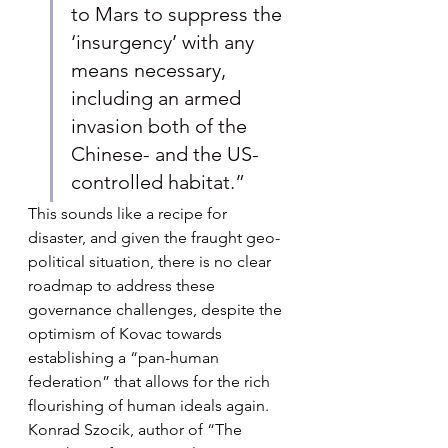
to Mars to suppress the 
‘insurgency’ with any 
means necessary, 
including an armed 
invasion both of the 
Chinese- and the US-
controlled habitat.”
This sounds like a recipe for 
disaster, and given the fraught geo-
political situation, there is no clear 
roadmap to address these 
governance challenges, despite the 
optimism of Kovac towards 
establishing a “pan-human 
federation” that allows for the rich 
flourishing of human ideals again. 
Konrad Szocik, author of “The 