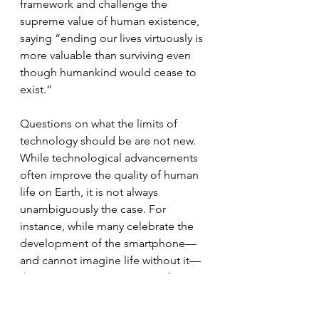
framework and challenge the 
supreme value of human existence, 
saying “ending our lives virtuously is 
more valuable than surviving even 
though humankind would cease to 
exist.”
Questions on what the limits of 
technology should be are not new. 
While technological advancements 
often improve the quality of human 
life on Earth, it is not always 
unambiguously the case. For 
instance, while many celebrate the 
development of the smartphone—
and cannot imagine life without it—
there is growing awareness of its 
harmful effects on children’s 
developing brains. One wonders 