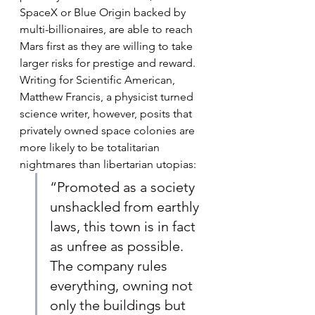
SpaceX or Blue Origin backed by 
multi-billionaires, are able to reach 
Mars first as they are willing to take 
larger risks for prestige and reward. 
Writing for Scientific American, 
Matthew Francis, a physicist turned 
science writer, however, posits that 
privately owned space colonies are 
more likely to be totalitarian 
nightmares than libertarian utopias:
“Promoted as a society 
unshackled from earthly 
laws, this town is in fact 
as unfree as possible. 
The company rules 
everything, owning not 
only the buildings but 