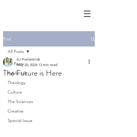
Post
All Posts
AJ Poelarends
All Posts
May 20, 2024
13 min read
The Future is Here
Public Life
Theology
Culture
The Sciences
Creative
Special Issue