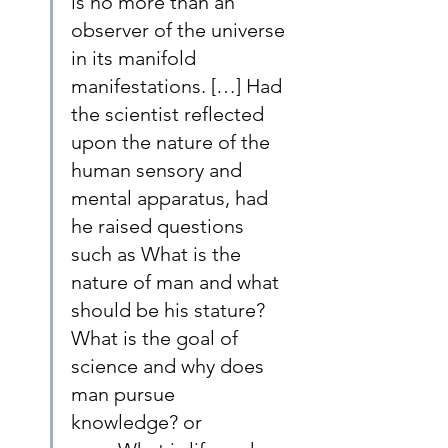
is no more than an 
observer of the universe 
in its manifold 
manifestations. […] Had 
the scientist reflected 
upon the nature of the 
human sensory and 
mental apparatus, had 
he raised questions 
such as What is the 
nature of man and what 
should be his stature? 
What is the goal of 
science and why does 
man pursue 
knowledge? or 