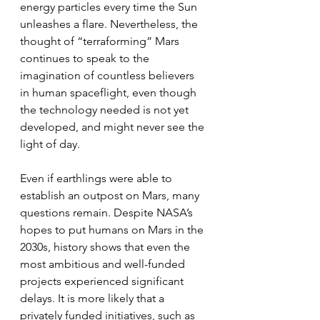
energy particles every time the Sun 
unleashes a flare. Nevertheless, the 
thought of “terraforming” Mars 
continues to speak to the 
imagination of countless believers 
in human spaceflight, even though 
the technology needed is not yet 
developed, and might never see the 
light of day.
Even if earthlings were able to 
establish an outpost on Mars, many 
questions remain. Despite NASA’s 
hopes to put humans on Mars in the 
2030s, history shows that even the 
most ambitious and well-funded 
projects experienced significant 
delays. It is more likely that a 
privately funded initiatives, such as 