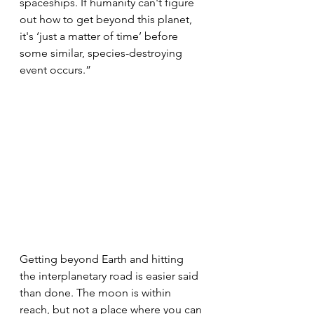
spaceships. If humanity can't figure 
out how to get beyond this planet, 
it's ‘just a matter of time’ before 
some similar, species-destroying 
event occurs.”
Getting beyond Earth and hitting 
the interplanetary road is easier said 
than done. The moon is within 
reach, but not a place where you can 