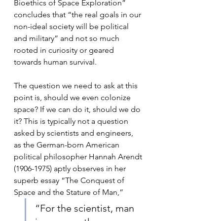
Bioethics of Space Exploration” 
concludes that “the real goals in our 
non-ideal society will be political 
and military” and not so much 
rooted in curiosity or geared 
towards human survival.
The question we need to ask at this 
point is, should we even colonize 
space? If we can do it, should we do 
it? This is typically not a question 
asked by scientists and engineers, 
as the German-born American 
political philosopher Hannah Arendt 
(1906-1975) aptly observes in her 
superb essay “The Conquest of 
Space and the Stature of Man,” 
“For the scientist, man 