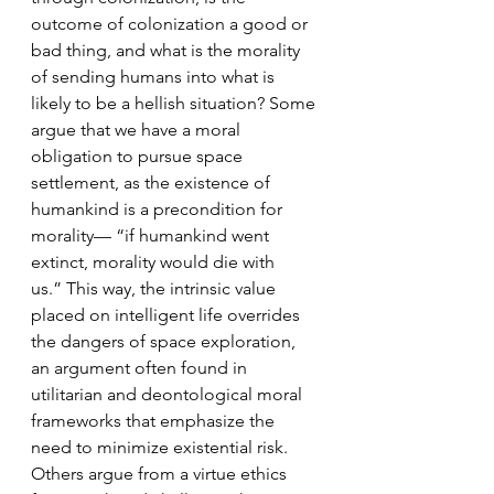
outcome of colonization a good or 
bad thing, and what is the morality 
of sending humans into what is 
likely to be a hellish situation? Some 
argue that we have a moral 
obligation to pursue space 
settlement, as the existence of 
humankind is a precondition for 
morality— “if humankind went 
extinct, morality would die with 
us.” This way, the intrinsic value 
placed on intelligent life overrides 
the dangers of space exploration, 
an argument often found in 
utilitarian and deontological moral 
frameworks that emphasize the 
need to minimize existential risk. 
Others argue from a virtue ethics 