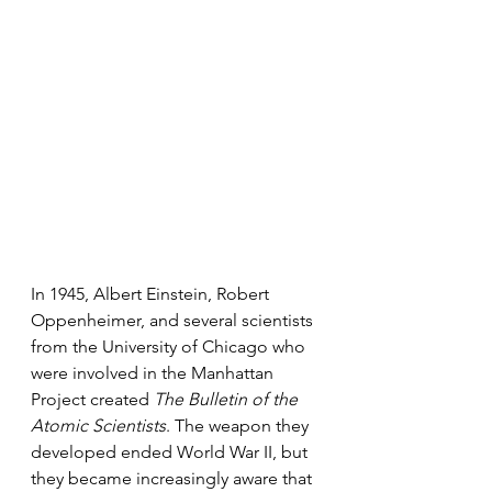
In 1945, Albert Einstein, Robert 
Oppenheimer, and several scientists 
from the University of Chicago who 
were involved in the Manhattan 
Project created 
The Bulletin of the 
Atomic Scientists
. The weapon they 
developed ended World War II, but 
they became increasingly aware that 