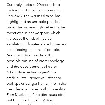
Currently, it sits at 90 seconds to 
midnight, where it has been since 
Feb 2023. The war in Ukraine has 
highlighted an unstable political 
order that increasingly relies on the 
threat of nuclear weapons which 
increases the risk of nuclear 
escalation. Climate-related disasters 
are affecting millions of people. 
And nobody knows how the 
possible misuse of biotechnology 
and the development of other 
“disruptive technologies” like 
artificial intelligence will affect or 
perhaps endanger human life in the 
next decade. Faced with this reality, 
Elon Musk said “the dinosaurs died 
out because they didn't have 