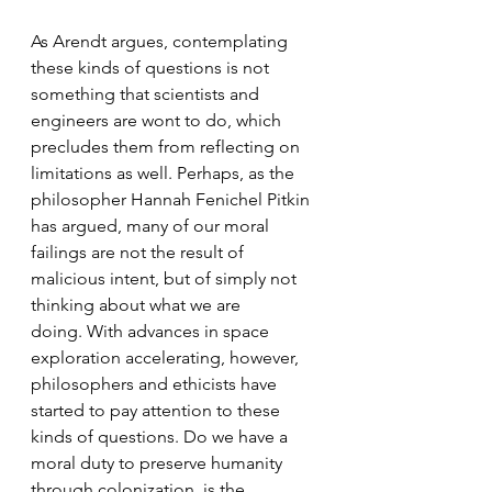
As Arendt argues, contemplating 
these kinds of questions is not 
something that scientists and 
engineers are wont to do, which 
precludes them from reflecting on 
limitations as well. Perhaps, as the 
philosopher Hannah Fenichel Pitkin 
has argued, many of our moral 
failings are not the result of 
malicious intent, but of simply not 
thinking about what we are 
doing. With advances in space 
exploration accelerating, however, 
philosophers and ethicists have 
started to pay attention to these 
kinds of questions. Do we have a 
moral duty to preserve humanity 
through colonization, is the 