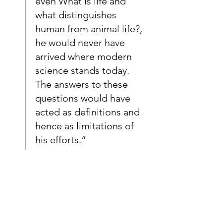
even What is life and 
what distinguishes 
human from animal life?, 
he would never have 
arrived where modern 
science stands today. 
The answers to these 
questions would have 
acted as definitions and 
hence as limitations of 
his efforts.”