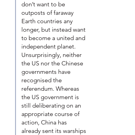
don’t want to be 
outposts of faraway 
Earth countries any 
longer, but instead want 
to become a united and 
independent planet. 
Unsurprisingly, neither 
the US nor the Chinese 
governments have 
recognised the 
referendum. Whereas 
the US government is 
still deliberating on an 
appropriate course of 
action, China has 
already sent its warships 