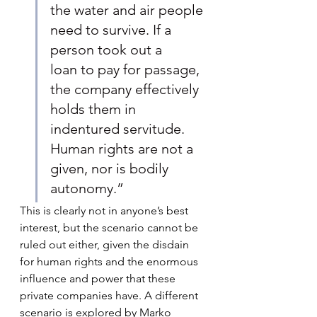
the water and air people 
need to survive. If a 
person took out a 
loan to pay for passage, 
the company effectively 
holds them in 
indentured servitude. 
Human rights are not a 
given, nor is bodily 
autonomy.”
This is clearly not in anyone’s best 
interest, but the scenario cannot be 
ruled out either, given the disdain 
for human rights and the enormous 
influence and power that these 
private companies have. A different 
scenario is explored by Marko 