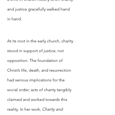
and justice gracefully walked hand 
in hand. 
At its root in the early church, charity 
stood in support of justice, not 
opposition. The foundation of 
Christ’s life, death, and resurrection 
had serious implications for the 
social order; acts of charity tangibly 
claimed and worked towards this 
reality. In her work, 
Charity and 