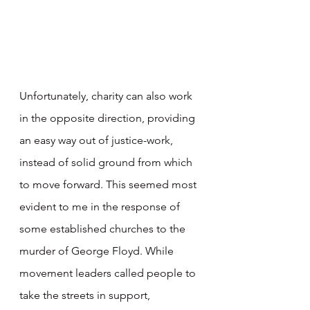
Unfortunately, charity can also work 
in the opposite direction, providing 
an easy way out of justice-work, 
instead of solid ground from which 
to move forward. This seemed most 
evident to me in the response of 
some established churches to the 
murder of George Floyd. While 
movement leaders called people to 
take the streets in support, 