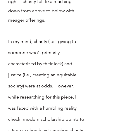
right—charity felt like reaching 
down from above to below with 
meager offerings.
In my mind, charity (i.e., giving to 
someone who’s primarily 
characterized by their lack) and 
justice (i.e., creating an equitable 
society) were at odds. However, 
while researching for this piece, I 
was faced with a humbling reality 
check: modern scholarship points to 
a time in church history when charity 