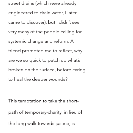
street drains (which were already 
engineered to drain water, I later 
came to discover), but I didn’t see 
very many of the people calling for 
systemic change and reform. A 
friend prompted me to reflect, why 
are we so quick to patch up what’s 
broken on the surface, before caring 
to heal the deeper wounds?
This temptation to take the short-
path of temporary-charity, in lieu of 
the long walk towards justice, is 