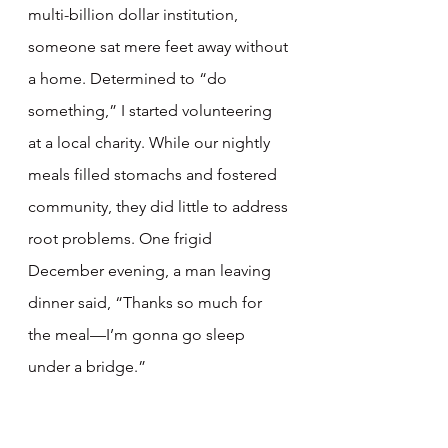
multi-billion dollar institution, 
someone sat mere feet away without 
a home. Determined to “do 
something,” I started volunteering 
at a local charity. While our nightly 
meals filled stomachs and fostered 
community, they did little to address 
root problems. One frigid 
December evening, a man leaving 
dinner said, “Thanks so much for 
the meal—I’m gonna go sleep 
under a bridge.”