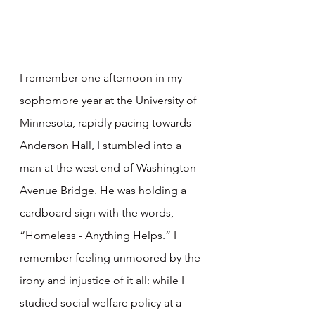
I remember one afternoon in my 
sophomore year at the University of 
Minnesota, rapidly pacing towards 
Anderson Hall, I stumbled into a 
man at the west end of Washington 
Avenue Bridge. He was holding a 
cardboard sign with the words, 
“Homeless - Anything Helps.” I 
remember feeling unmoored by the 
irony and injustice of it all: while I 
studied social welfare policy at a 