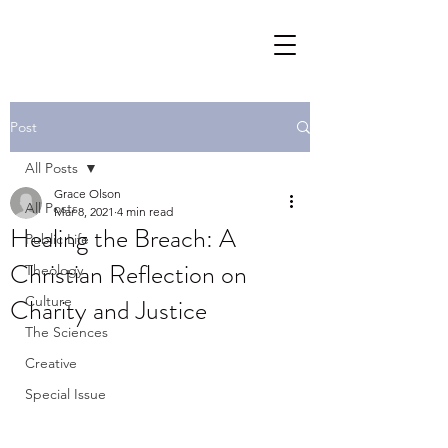
Post
All Posts
Grace Olson
All Posts
Mar 8, 2021
4 min read
Healing the Breach: A
Public Life
Christian Reflection on
Theology
Charity and Justice
Culture
The Sciences
Creative
Special Issue