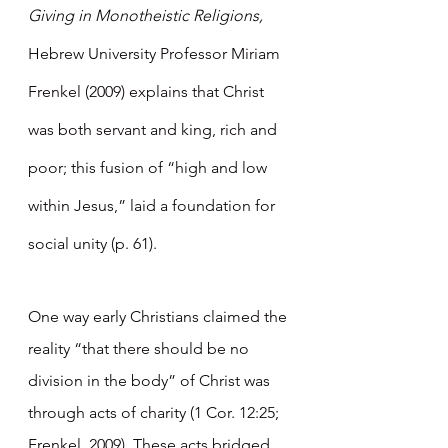
Giving in Monotheistic Religions, 
Hebrew University Professor Miriam 
Frenkel (2009) explains that Christ 
was both servant and king, rich and 
poor; this fusion of “high and low 
within Jesus,” laid a foundation for 
social unity (p. 61). 
One way early Christians claimed the 
reality “that there should be no 
division in the body” of Christ was 
through acts of charity (1 Cor. 12:25; 
Frenkel, 2009). These acts bridged 