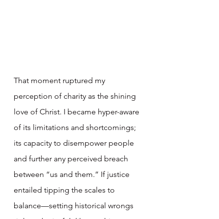
That moment ruptured my 
perception of charity as the shining 
love of Christ. I became hyper-aware 
of its limitations and shortcomings; 
its capacity to disempower people 
and further any perceived breach 
between “us and them.” If justice 
entailed tipping the scales to 
balance—setting historical wrongs 