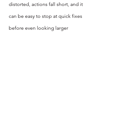
distorted, actions fall short, and it 
can be easy to stop at quick fixes 
before even looking larger 
problems in the eye. Former British 
Prime Minister, Clement Attlee, 
keenly reflected, “the evil of charity 
is that it tends to make the 
charitable think that he has done his 
duty by giving away some trifling 
sum [of money or time], [their] 
conscience is put to sleep, and [they 
take] no trouble to consider the 