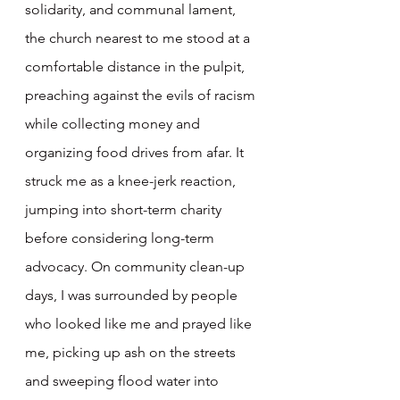
solidarity, and communal lament, 
the church nearest to me stood at a 
comfortable distance in the pulpit, 
preaching against the evils of racism 
while collecting money and 
organizing food drives from afar. It 
struck me as a knee-jerk reaction, 
jumping into short-term charity 
before considering long-term 
advocacy. On community clean-up 
days, I was surrounded by people 
who looked like me and prayed like 
me, picking up ash on the streets 
and sweeping flood water into 