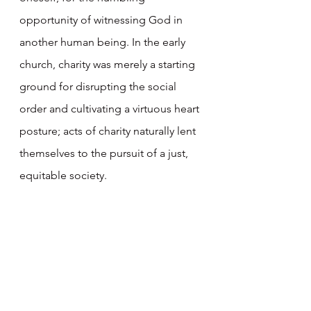
opportunity of witnessing God in 
another human being. In the early 
church, charity was merely a starting 
ground for disrupting the social 
order and cultivating a virtuous heart 
posture; acts of charity naturally lent 
themselves to the pursuit of a just, 
equitable society. 