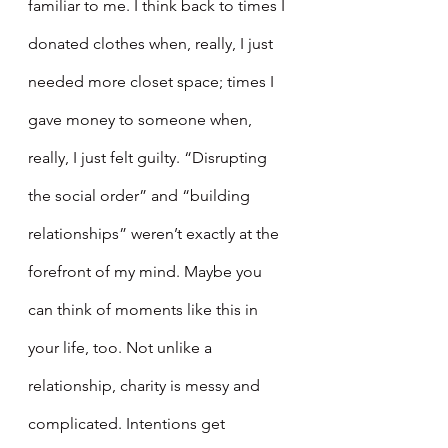
familiar to me. I think back to times I 
donated clothes when, really, I just 
needed more closet space; times I 
gave money to someone when, 
really, I just felt guilty. “Disrupting 
the social order” and “building 
relationships” weren’t exactly at the 
forefront of my mind. Maybe you 
can think of moments like this in 
your life, too. Not unlike a 
relationship, charity is messy and 
complicated. Intentions get 