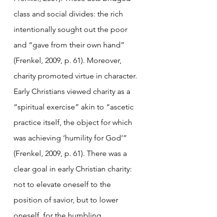
class and social divides: the rich 
intentionally sought out the poor 
and “gave from their own hand” 
(Frenkel, 2009, p. 61). Moreover, 
charity promoted virtue in character. 
Early Christians viewed charity as a 
“spiritual exercise” akin to “ascetic 
practice itself, the object for which 
was achieving ‘humility for God’” 
(Frenkel, 2009, p. 61). There was a 
clear goal in early Christian charity: 
not to elevate oneself to the 
position of savior, but to lower 
oneself, for the humbling 