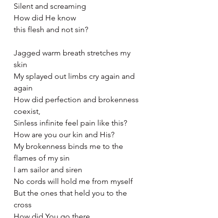
Silent and screaming 
How did He know 
this flesh and not sin? 
Jagged warm breath stretches my 
skin
My splayed out limbs cry again and 
again
How did perfection and brokenness 
coexist,
Sinless infinite feel pain like this?
How are you our kin and His?
My brokenness binds me to the 
flames of my sin
I am sailor and siren
No cords will hold me from myself 
But the ones that held you to the 
cross 
How did You go there 