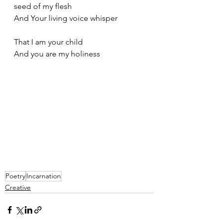
seed of my flesh 
And Your living voice whisper
That I am your child
And you are my holiness 
Poetry
Incarnation
Creative