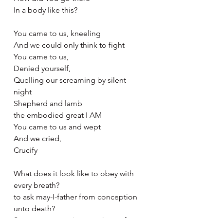
In a body like this?
You came to us, kneeling
And we could only think to fight
You came to us,
Denied yourself,
Quelling our screaming by silent 
night 
Shepherd and lamb
the embodied great I AM
You came to us and wept 
And we cried,
Crucify
What does it look like to obey with 
every breath?
to ask may-I-father from conception 
unto death?