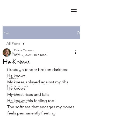
Post
All Posts
Olivia Cannon
All Posts
Sep 19, 2023
1 min read
He Knows
Public Life
I kneel in tender broken darkness
Theology
He knows 
Culture
My knees splayed against my ribs 
The Sciences
He knows 
Creative
My chest rises and falls 
He knows this feeling too 
Special Issue
The softness that encages my bones 
feels permanently fleeting 