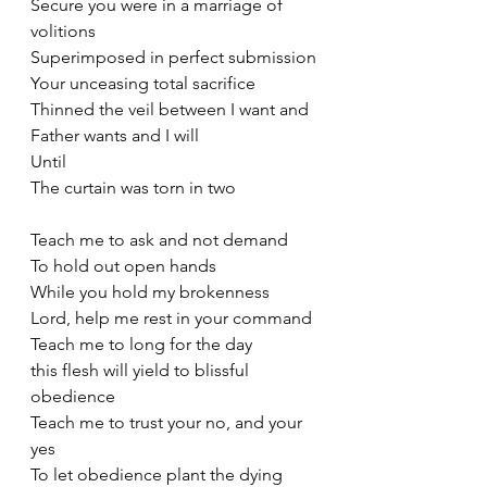
Secure you were in a marriage of 
volitions
Superimposed in perfect submission
Your unceasing total sacrifice
Thinned the veil between I want and 
Father wants and I will
Until 
The curtain was torn in two
Teach me to ask and not demand
To hold out open hands
While you hold my brokenness 
Lord, help me rest in your command 
Teach me to long for the day
this flesh will yield to blissful 
obedience 
Teach me to trust your no, and your 
yes
To let obedience plant the dying 