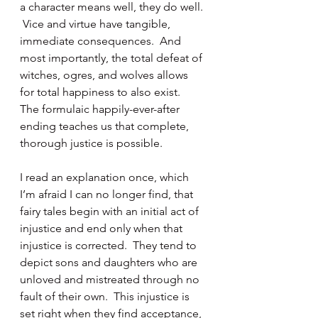
a character means well, they do well. 
 Vice and virtue have tangible, 
immediate consequences.  And 
most importantly, the total defeat of 
witches, ogres, and wolves allows 
for total happiness to also exist.  
The formulaic happily-ever-after 
ending teaches us that complete, 
thorough justice is possible.
I read an explanation once, which 
I’m afraid I can no longer find, that 
fairy tales begin with an initial act of 
injustice and end only when that 
injustice is corrected.  They tend to 
depict sons and daughters who are 
unloved and mistreated through no 
fault of their own.  This injustice is 
set right when they find acceptance, 