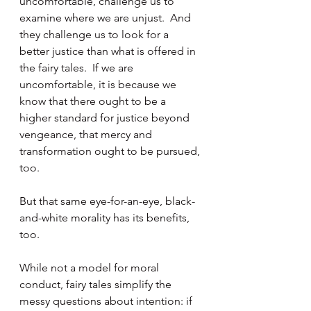
uncomfortable, challenge us to 
examine where we are unjust.  And 
they challenge us to look for a 
better justice than what is offered in 
the fairy tales.  If we are 
uncomfortable, it is because we 
know that there ought to be a 
higher standard for justice beyond 
vengeance, that mercy and 
transformation ought to be pursued, 
too.
But that same eye-for-an-eye, black-
and-white morality has its benefits, 
too.
While not a model for moral 
conduct, fairy tales simplify the 
messy questions about intention: if 