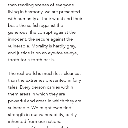
than reading scenes of everyone 
living in harmony, we are presented 
with humanity at their worst and their 
best: the selfish against the 
generous, the corrupt against the 
innocent, the secure against the 
vulnerable. Morality is hardly gray, 
and justice is on an eye-for-an-eye, 
tooth-for-a-tooth basis.
The real world is much less clear-cut 
than the extremes presented in fairy 
tales. Every person carries within 
them areas in which they are 
powerful and areas in which they are 
vulnerable. We might even find 
strength in our vulnerability, partly 
inherited from our national 