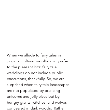
When we allude to fairy tales in 
popular culture, we often only refer 
to the pleasant bits: fairy tale 
weddings do not include public 
executions, thankfully. So, we are 
surprised when fairy tale landscapes 
are not populated by prancing 
unicorns and jolly elves but by 
hungry giants, witches, and wolves 
concealed in dark woods.  Rather 