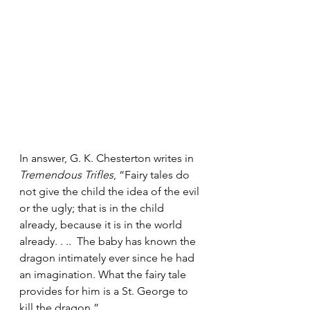
In answer, G. K. Chesterton writes in 
Tremendous Trifles
, “Fairy tales do 
not give the child the idea of the evil 
or the ugly; that is in the child 
already, because it is in the world 
already. . ..  The baby has known the 
dragon intimately ever since he had 
an imagination. What the fairy tale 
provides for him is a St. George to 
kill the dragon.”