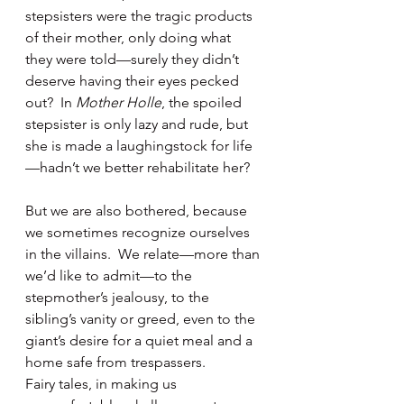
stepsisters were the tragic products 
of their mother, only doing what 
they were told—surely they didn’t 
deserve having their eyes pecked 
out?  In 
Mother Holle
, the spoiled 
stepsister is only lazy and rude, but 
she is made a laughingstock for life
—hadn’t we better rehabilitate her?
But we are also bothered, because 
we sometimes recognize ourselves 
in the villains.  We relate—more than 
we’d like to admit—to the 
stepmother’s jealousy, to the 
sibling’s vanity or greed, even to the 
giant’s desire for a quiet meal and a 
home safe from trespassers. 
Fairy tales, in making us 