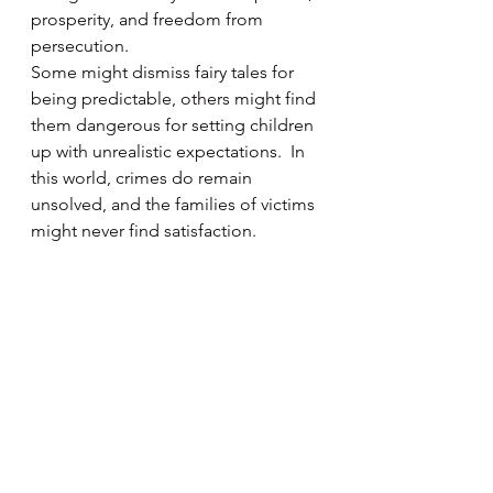
prosperity, and freedom from 
persecution.
Some might dismiss fairy tales for 
being predictable, others might find 
them dangerous for setting children 
up with unrealistic expectations.  In 
this world, crimes do remain 
unsolved, and the families of victims 
might never find satisfaction.