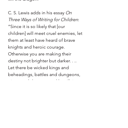
C. S. Lewis adds in his essay 
On 
Three Ways of Writing for Children
: 
“Since it is so likely that [our 
children] will meet cruel enemies, let 
them at least have heard of brave 
knights and heroic courage. 
Otherwise you are making their 
destiny not brighter but darker. . .. 
Let there be wicked kings and 
beheadings, battles and dungeons, 
giants and dragons, and let villains 
be soundly killed at the end of the 
book.”
It seems that more scientific 
research supports these two writers’ 
perspectives. The British Ecological 