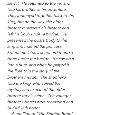
slew it.  He returned to the inn and 
told his brother of his adventure.  
They journeyed together back to the 
king, but on the way, the older 
brother murdered his brother and 
left his body under a bridge.  He 
presented the boar’s body to the 
king and married the princess.  
Sometime later, a shepherd found a 
bone under the bridge.  He carved it 
into a flute, and when he played it, 
the flute told the story of the 
brother’s murder.  The shepherd 
told the king, who solved the 
mystery and executed the older 
brother for his crime.  The younger 
brother’s bones were recovered and 
buried with honor. 
 – A retelling of “The Singing Bone” 