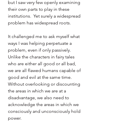
but I saw very few openly examining 
their own parts to play in these 
institutions.  Yet surely a widespread 
problem has widespread roots.
It challenged me to ask myself what 
ways I was helping perpetuate a 
problem, even if only passively.  
Unlike the characters in fairy tales 
who are either all good or all bad, 
we are all flawed humans capable of 
good and evil at the same time.  
Without overlooking or discounting 
the areas in which we are at a 
disadvantage, we also need to 
acknowledge the areas in which we 
consciously and unconsciously hold 
power.