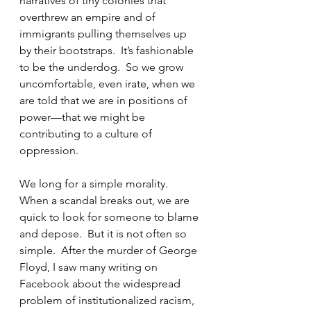
narratives of tiny colonies that 
overthrew an empire and of 
immigrants pulling themselves up 
by their bootstraps.  It’s fashionable 
to be the underdog.  So we grow 
uncomfortable, even irate, when we 
are told that we are in positions of 
power—that we might be 
contributing to a culture of 
oppression.
We long for a simple morality.  
When a scandal breaks out, we are 
quick to look for someone to blame 
and depose.  But it is not often so 
simple.  After the murder of George 
Floyd, I saw many writing on 
Facebook about the widespread 
problem of institutionalized racism, 