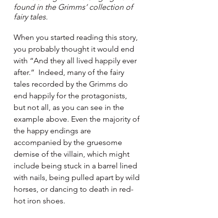
found in the Grimms’ collection of 
fairy tales.
When you started reading this story, 
you probably thought it would end 
with “And they all lived happily ever 
after.”  Indeed, many of the fairy 
tales recorded by the Grimms do 
end happily for the protagonists, 
but not all, as you can see in the 
example above. Even the majority of 
the happy endings are 
accompanied by the gruesome 
demise of the villain, which might 
include being stuck in a barrel lined 
with nails, being pulled apart by wild 
horses, or dancing to death in red-
hot iron shoes.