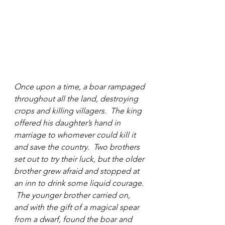
Once upon a time, a boar rampaged 
throughout all the land, destroying 
crops and killing villagers.  The king 
offered his daughter’s hand in 
marriage to whomever could kill it 
and save the country.  Two brothers 
set out to try their luck, but the older 
brother grew afraid and stopped at 
an inn to drink some liquid courage. 
 The younger brother carried on, 
and with the gift of a magical spear 
from a dwarf, found the boar and 