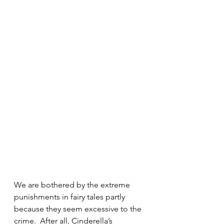
We are bothered by the extreme 
punishments in fairy tales partly 
because they seem excessive to the 
crime.  After all, Cinderella’s 