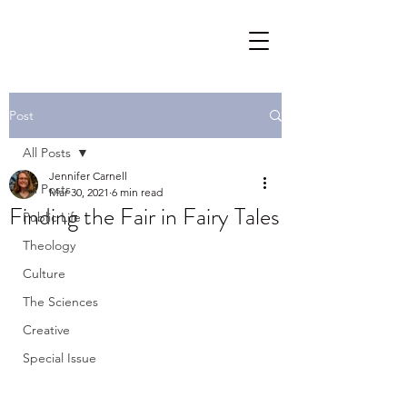
Post
All Posts
Jennifer Carnell
All Posts
Mar 30, 2021
6 min read
Finding the Fair in Fairy Tales
Public Life
Theology
Culture
The Sciences
Creative
Special Issue