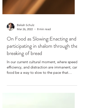
Bekah Schulz
Mar 26, 2022
8 min read
On Food as Slowing:Enacting and
participating in shalom through the
breaking of bread
In our current cultural moment, where speed,
efficiency, and distraction are immanent, can
food be a way to slow to the pace that
allows...