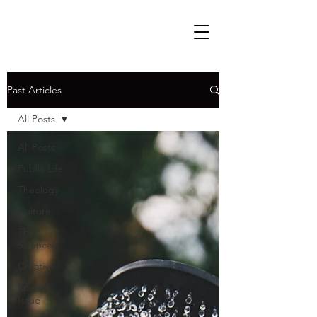
Past Articles
All Posts
All Posts
Public Life
Theology
Culture
The
Sciences
Creative
Special
Issue