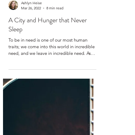
Ashlyn Heise
Mar 26, 2022
8 min read
A City and Hunger that Never
Sleep
To be in need is one of our most human
traits; we come into this world in incredible
need, and we leave in incredible need. As
infants,...