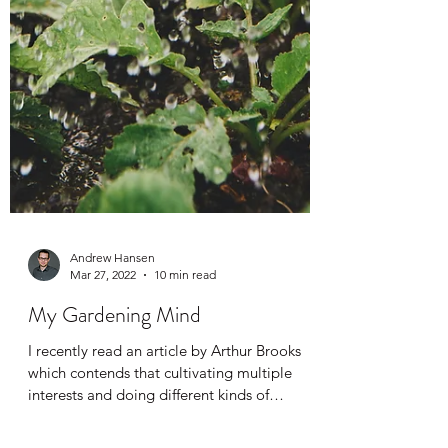
Andrew Hansen
Mar 27, 2022
10 min read
My Gardening Mind
I recently read an article by Arthur Brooks
which contends that cultivating multiple