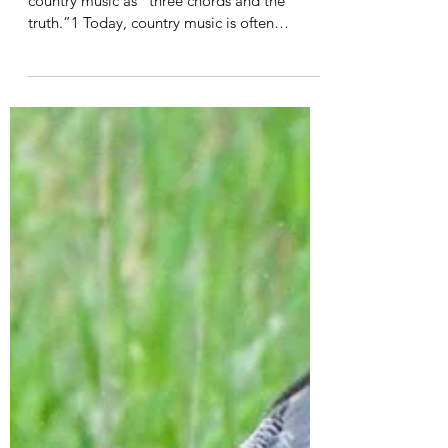
Emmey Harris
Mar 26, 2022
6 min read
Faith and Country Music
Songwriter Harlan Howard once described
country music as “three chords and the
truth.”1 Today, country music is often
discounted as...