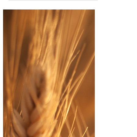
interests and doing different kinds of
activities,...